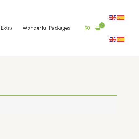
Extra
Wonderful Packages
$
0