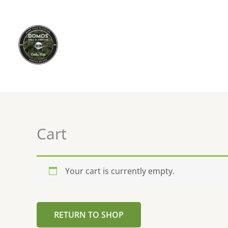
Skip
to
content
Cart
Your cart is currently empty.
RETURN TO SHOP