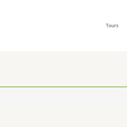
Tours