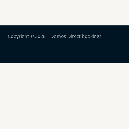
Copyright © 2026 | Domos Direct bookings