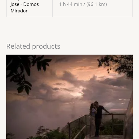
Jose - Domos
1 h 44 min / (96.1 km)
Mirador
Related products