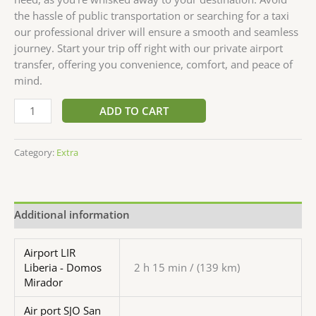
the hassle of public transportation or searching for a taxi
our professional driver will ensure a smooth and seamless
journey. Start your trip off right with our private airport
transfer, offering you convenience, comfort, and peace of
mind.
ADD TO CART
Category:
Extra
Additional information
Airport LIR
Liberia - Domos
2 h 15 min / (139 km)
Mirador
Air port SJO San