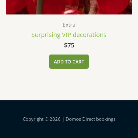
Extra
Surprising VIP decorations
$
75
ADD TO CART
Copyright © 2026 | Domos Direct bookings