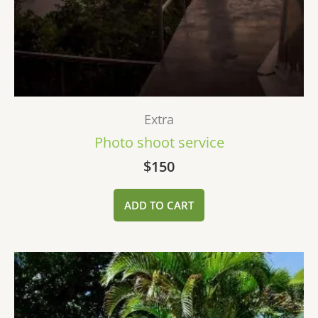
Extra
Photo shoot service
$
150
ADD TO CART