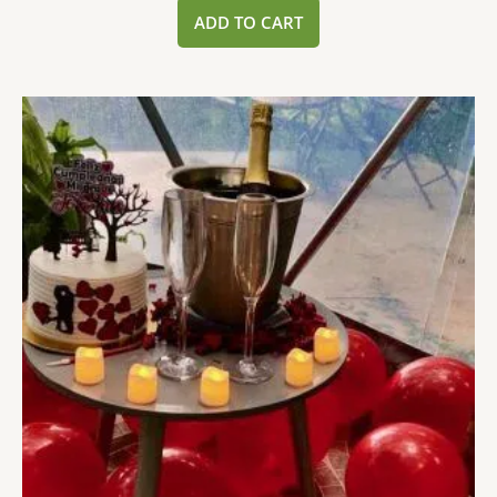
ADD TO CART