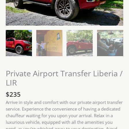
Private Airport Transfer Liberia /
LIR
$
235
Arrive in style and comfort with our private airport transfer
service. Experience the convenience of having a dedicated
chauffeur waiting for you upon your arrival. Relax in a
luxurious vehicle, equipped with all the amenities you
need, as you’re whisked away to your destination. Avoid