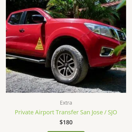
Extra
Private Airport Transfer San Jose / SJO
$
180